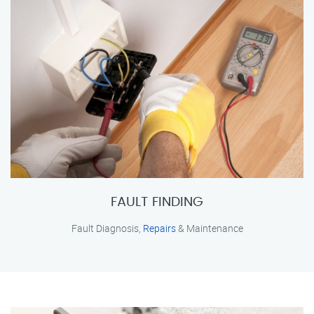
FAULT FINDING
Fault Diagnosis,
Repairs
& Maintenance