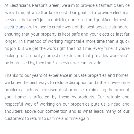
At Electricians Parson's Green, we aim to provide a fantastic service
every time, at an affordable cost. Our goal is to provide electrical
services that aren’t just a quick fix; our skilled and qualified domestic
electricians
are trained to create work of the best possible standard,
ensuring that your property is kept safe and your electrics last far
longer. This method of working might take more time than a quick
fix job, but we get the work right the first time, every time. If you’re
looking for a quality domestic electrician that provides work you’ll
be impressed by, then that’s a service we can provide.
Thanks to our years of experience in private properties and homes,
we know the best ways to reduce disruption and other unwelcome
problems such as increased dust or noise, minimising the amount
your home is affected by these by-products. Our reliable and
respectful way of working on our properties puts us a head and
shoulders above our competition and is what leads many of our
customers to return to us time and time again.