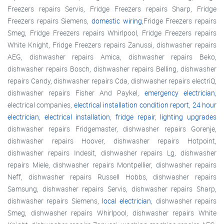
Freezers repairs Servis, Fridge Freezers repairs Sharp, Fridge
Freezers repairs Siemens,
domestic wiring
,Fridge Freezers repairs
Smeg, Fridge Freezers repairs Whirlpool, Fridge Freezers repairs
White Knight, Fridge Freezers repairs Zanussi, dishwasher repairs
AEG, dishwasher repairs Amica, dishwasher repairs Beko,
dishwasher repairs Bosch, dishwasher repairs Belling, dishwasher
repairs Candy, dishwasher repairs Cda, dishwasher repairs electriQ,
dishwasher repairs Fisher And Paykel,
emergency electrician
,
electrical companies,
electrical installation condition report
,
24 hour
electrician
,
electrical installation
,
fridge repair
,
lighting upgrades
dishwasher repairs Fridgemaster, dishwasher repairs Gorenje,
dishwasher repairs Hoover, dishwasher repairs Hotpoint,
dishwasher repairs Indesit, dishwasher repairs Lg, dishwasher
repairs Miele, dishwasher repairs Montpellier, dishwasher repairs
Neff, dishwasher repairs Russell Hobbs, dishwasher repairs
Samsung, dishwasher repairs Servis, dishwasher repairs Sharp,
dishwasher repairs Siemens,
local electrician
, dishwasher repairs
Smeg, dishwasher repairs Whirlpool, dishwasher repairs White