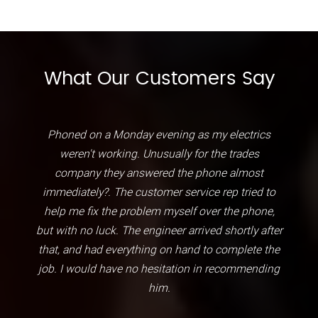
What Our Customers Say
Phoned on a Monday evening as my electrics
weren't working. Unusually for the trades
company they answered the phone almost
immediately?. The customer service rep tried to
help me fix the problem myself over the phone,
but with no luck. The engineer arrived shortly after
that, and had everything on hand to complete the
job. I would have no hesitation in recommending
him.