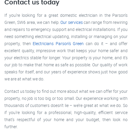
Contact us today
If you’re looking for a great domestic electrician in the Parson's
Green, SW6 area, we can help.
Our services
can range from rewiring
and repairs to emergency support and electrical installations. If you
need something electrical updating, installing or managing on your
property, then
Electricians Parson's Green
can do it – and offer
excellent quality, impressive work that keeps your home safer and
your electrics stable for longer. Your property is your home, and it’s
our job to make that home as safe as possible. Our quality of work
speaks for itself, and our years of experience shows just how good
we are at what we do.
Contact us today to find out more about what we can offer for your
property, no job is too big or too small. Our experience working with
thousands of customers doesn’t lie – we’re great at what we do. So
if you’re looking for a professional, high-quality, efficient service
that’s respectful of your home and your budget, then look no
further.