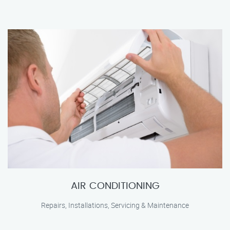
AIR CONDITIONING
Repairs, Installations, Servicing & Maintenance