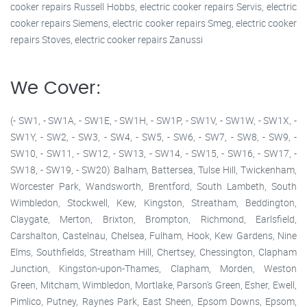
cooker repairs Russell Hobbs, electric cooker repairs Servis, electric
cooker repairs Siemens, electric cooker repairs Smeg, electric cooker
repairs Stoves, electric cooker repairs Zanussi
We Cover:
(- SW1, - SW1A, - SW1E, - SW1H, - SW1P, - SW1V, - SW1W, - SW1X, -
SW1Y, - SW2, - SW3, - SW4, - SW5, - SW6, - SW7, - SW8, - SW9, -
SW10, - SW11, - SW12, - SW13, - SW14, - SW15, - SW16, - SW17, -
SW18, - SW19, - SW20) Balham, Battersea, Tulse Hill, Twickenham,
Worcester Park, Wandsworth, Brentford, South Lambeth, South
Wimbledon, Stockwell, Kew, Kingston, Streatham, Beddington,
Claygate, Merton, Brixton, Brompton, Richmond, Earlsfield,
Carshalton, Castelnau, Chelsea, Fulham, Hook, Kew Gardens, Nine
Elms, Southfields, Streatham Hill, Chertsey, Chessington, Clapham
Junction, Kingston-upon-Thames, Clapham, Morden, Weston
Green, Mitcham, Wimbledon, Mortlake, Parson's Green, Esher, Ewell,
Pimlico, Putney, Raynes Park, East Sheen, Epsom Downs, Epsom,