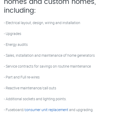
homes and custom homes,
including:
- Electrical layout, design, wiring and installation
- Upgrades
- Energy audits
- Sales, installation and maintenance of home generators
- Service contracts for savings on routine maintenance
- Part and Full re-wires
- Reactive maintenance/call outs
- Additional sockets and lighting points.
- Fuseboard/
consumer unit replacement
and upgrading.