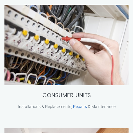
CONSUMER UNITS
Installations & Replacements,
Repairs
& Maintenance