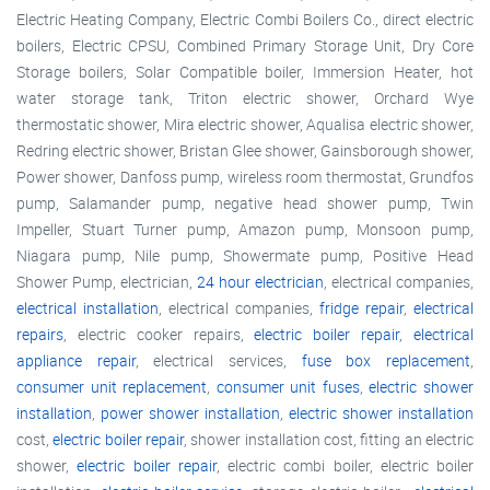
Electric Heating Company, Electric Combi Boilers Co., direct electric
boilers, Electric CPSU, Combined Primary Storage Unit, Dry Core
Storage boilers, Solar Compatible boiler, Immersion Heater, hot
water storage tank, Triton electric shower, Orchard Wye
thermostatic shower, Mira electric shower, Aqualisa electric shower,
Redring electric shower, Bristan Glee shower, Gainsborough shower,
Power shower, Danfoss pump, wireless room thermostat, Grundfos
pump, Salamander pump, negative head shower pump, Twin
Impeller, Stuart Turner pump, Amazon pump, Monsoon pump,
Niagara pump, Nile pump, Showermate pump, Positive Head
Shower Pump, electrician,
24 hour electrician
, electrical companies,
electrical installation
, electrical companies,
fridge repair
,
electrical
repairs
, electric cooker repairs,
electric boiler repair
,
electrical
appliance repair
, electrical services,
fuse box replacement
,
consumer unit replacement
,
consumer unit fuses
,
electric shower
installation
,
power shower installation
,
electric shower installation
cost,
electric boiler repair
, shower installation cost, fitting an electric
shower,
electric boiler repair
, electric combi boiler, electric boiler