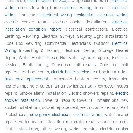
installation,
electric boiler service
, storage electric boiler ,
electrical
wiring
, domestic wiring, home
electrical wiring
, domestic
electrical
wiring
, household
electrical wiring
,
residential electrical wiring
,
electric cooker repair, electric cooker installation,
electrical
installation condition report
, electrical contractors, Electrical
Earthing, Rewiring, Electrical Surveys, Security Light Installations,
Fuse Box Rewiring, Commercial Electricians, Outdoor
Electrical
Wiring
Inspecting & Testing, Electrical Design, Storage Heater
Repair, Water Heater Repair, Hot water cylinder repairs, Electrical
services, Fault finding, Consumer unit repairs, Consumer unit
repairs, fuse box repairs,
electric boiler service
fuse box installation,
fuse box replacement
, Immersion heaters repairs, Immersion
heaters Tripping circuits, Fitting new lights, Faulty extractor, heater
repairs, Smoke alarm installation, Electric showers repairs,
electric
shower installation
, Towel rail repairs, towel rail installations, new
socket installations, socket replacement, electric boiler repairs, Part
P electrician,
emergency electrician
,
electrical wiring
water heater
repairs, water heater installation, macerator repairs, sani flo repairs,
light installations, office wiring, wiring repairs, electric cooker