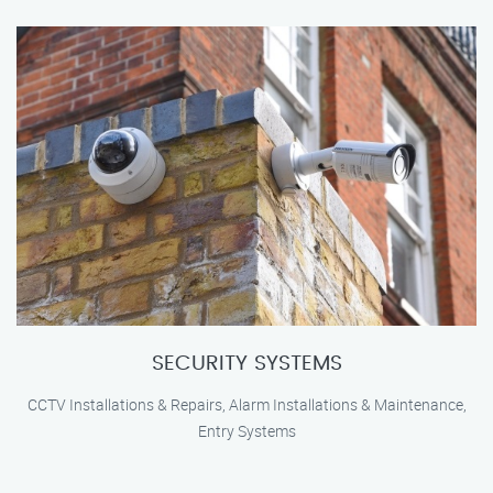
SECURITY SYSTEMS
CCTV Installations & Repairs, Alarm Installations & Maintenance,
Entry Systems