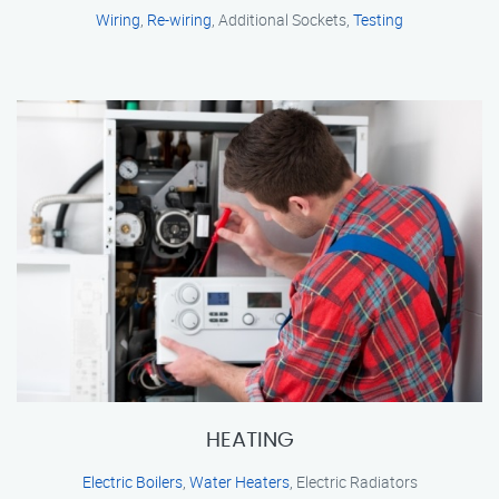
Wiring
,
Re-wiring
, Additional Sockets,
Testing
HEATING
Electric Boilers
,
Water Heaters
, Electric Radiators