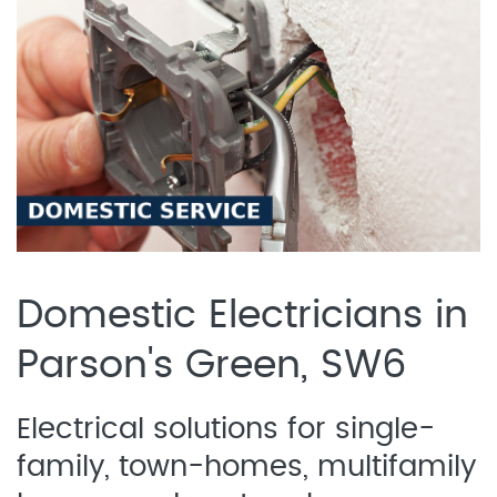
Domestic Electricians in
Parson's Green, SW6
Electrical solutions for single-
family, town-homes, multifamily