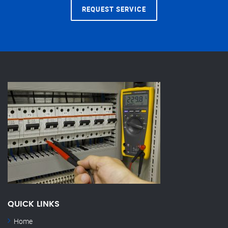
REQUEST SERVICE
QUICK LINKS
Home