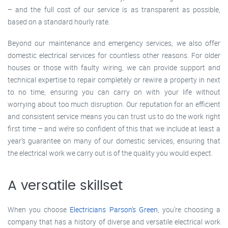
– and the full cost of our service is as transparent as possible,
based on a standard hourly rate.
Beyond our maintenance and emergency services, we also offer
domestic electrical services for countless other reasons. For older
houses or those with faulty wiring, we can provide support and
technical expertise to repair completely or rewire a property in next
to no time, ensuring you can carry on with your life without
worrying about too much disruption. Our reputation for an efficient
and consistent service means you can trust us to do the work right
first time – and we’re so confident of this that we include at least a
year’s guarantee on many of our domestic services, ensuring that
the electrical work we carry out is of the quality you would expect.
A versatile skillset
When you choose
Electricians Parson's Green
, you’re choosing a
company that has a history of diverse and versatile electrical work