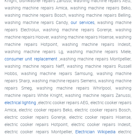
Knight, dishwasher repairs Zanussi, washing machine repairs AEG,
washing machine repairs Amica, washing machine repairs Beko,
washing machine repairs Bosch, washing machine repairs Belling,
washing machine repairs Candy,
our services
, washing machine
repairs Electrolux, washing machine repairs Gorenje, washing
machine repairs Hoover, washing machine repairs Hisense, washing
machine repairs Hotpoint, washing machine repairs Indesit,
washing machine repairs Lg, washing machine repairs Miele,
consumer unit replacement
,washing machine repairs Montpellier,
washing machine repairs Neff, washing machine repairs Russell
Hobbs, washing machine repairs Samsung, washing machine
repairs Sharp, washing machine repairs Siemens, washing machine
repairs Smeg, washing machine repairs Whirlpool, washing
machine repairs White Knight, washing machine repairs Zanussi,
electrical lighting
,electric cooker repairs AEG, electric cooker repairs
Amica, electric cooker repairs Beko, electric cooker repairs Bosch,
electric cooker repairs Gorenje, electric cooker repairs Hisense,
electric cooker repairs Hotpoint, electric cooker repairs Indesit,
electric cooker repairs Montpellier,
Electrician Wikipedia
electric