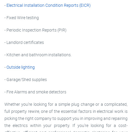
-
Electrical Installation Condition Reports (EICR)
- Fixed Wire testing
- Periodic Inspection Reports (PIR)
- Landlord certificates
- Kitchen and bathroom installations.
-
Outside lighting
- Garage/Shed supplies
- Fire Alarms and smoke detectors
Whether you’re looking for a simple plug change or a complicated,
full property rewire, one of the essential factors in electrical work is
picking the right company to support you in improving and repairing
the electrics within your property. If you’re looking for a cost-