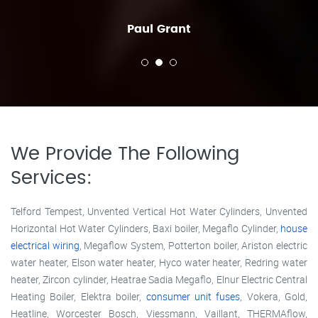
Paul Grant
We Provide The Following
Services:
Telford Tempest, Unvented Vertical Hot Water Cylinders, Unvented
Horizontal Hot Water Cylinders, Baxi boiler, Megaflo Cylinder,
house
electrical wiring
, Megaflow System, Potterton boiler, Ariston electric
water heater, Elson water heater, Hyco water heater, Redring water
heater, Zircon cylinder, Heatrae Sadia Megaflo, Elnur Electric Central
Heating Boiler, Elektra boiler,
consumer unit fuses
, Vokera, Gold,
Heatline, Worcester Bosch, Viessmann, Vaillant, THERMAflow,