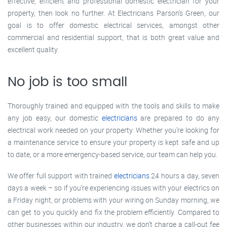
effective, efficient and professional domestic electrician for your
property, then look no further. At Electricians Parson's Green, our
goal is to offer domestic electrical services, amongst other
commercial and residential support, that is both great value and
excellent quality.
No job is too small
Thoroughly trained and equipped with the tools and skills to make
any job easy, our domestic
electricians
are prepared to do any
electrical work needed on your property. Whether you’re looking for
a maintenance service to ensure your property is kept safe and up
to date, or a more emergency-based service, our team can help you.
We offer full support with trained
electricians
24 hours a day, seven
days a week – so if you’re experiencing issues with your electrics on
a Friday night, or problems with your wiring on Sunday morning, we
can get to you quickly and fix the problem efficiently. Compared to
other businesses within our industry, we don’t charge a call-out fee