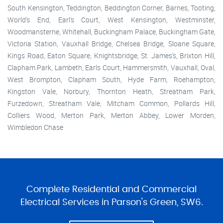
South Kensington, Teddington, Beddington Corner, Barnes, Tooting,
World's End, Earl's Court, West Kensington, Westminster,
Woodmansterne, Whitehall, Buckingham Palace, Buckingham Gate,
Victoria Station, Vauxhall Bridge, Chelsea Bridge, Sloane Square,
Kings Road, Eaton Square, Knightsbridge, St. James's, Brixton Hill,
Clapham Park, Lambeth, Earls Court, Hammersmith, Vauxhall, Oval,
West Brompton, Clapham South, Hyde Farm, Roehampton,
Kingston Vale, Norbury, Thornton Heath, Streatham Park,
Furzedown, Streatham Vale, Mitcham Common, Pollards Hill,
Colliers Wood, Merton Park, Merton Abbey, Lower Morden,
Wimbledon Chase
Complete Residential and Commercial
Electrical Services in Parson's Green, SW6.