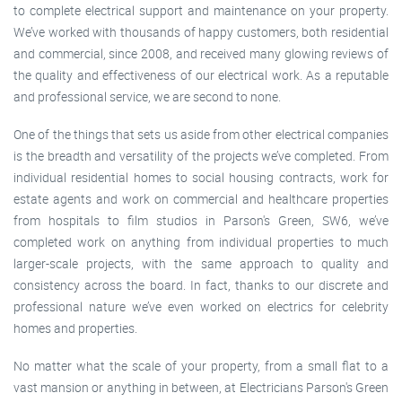
to complete electrical support and maintenance on your property.
We’ve worked with thousands of happy customers, both residential
and commercial, since 2008, and received many glowing reviews of
the quality and effectiveness of our electrical work. As a reputable
and professional service, we are second to none.
One of the things that sets us aside from other electrical companies
is the breadth and versatility of the projects we’ve completed. From
individual residential homes to social housing contracts, work for
estate agents and work on commercial and healthcare properties
from hospitals to film studios in Parson's Green, SW6, we’ve
completed work on anything from individual properties to much
larger-scale projects, with the same approach to quality and
consistency across the board. In fact, thanks to our discrete and
professional nature we’ve even worked on electrics for celebrity
homes and properties.
No matter what the scale of your property, from a small flat to a
vast mansion or anything in between, at Electricians Parson's Green