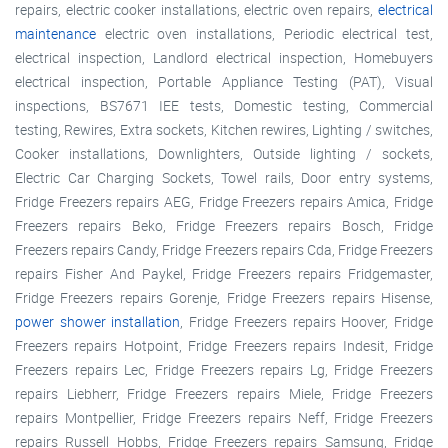
repairs, electric cooker installations, electric oven repairs,
electrical
maintenance
electric oven installations, Periodic electrical test,
electrical inspection, Landlord electrical inspection, Homebuyers
electrical inspection, Portable Appliance Testing (PAT), Visual
inspections, BS7671 IEE tests, Domestic testing, Commercial
testing, Rewires, Extra sockets, Kitchen rewires, Lighting / switches,
Cooker installations, Downlighters, Outside lighting / sockets,
Electric Car Charging Sockets, Towel rails, Door entry systems,
Fridge Freezers repairs AEG, Fridge Freezers repairs Amica, Fridge
Freezers repairs Beko, Fridge Freezers repairs Bosch, Fridge
Freezers repairs Candy, Fridge Freezers repairs Cda, Fridge Freezers
repairs Fisher And Paykel, Fridge Freezers repairs Fridgemaster,
Fridge Freezers repairs Gorenje, Fridge Freezers repairs Hisense,
power shower installation
, Fridge Freezers repairs Hoover, Fridge
Freezers repairs Hotpoint, Fridge Freezers repairs Indesit, Fridge
Freezers repairs Lec, Fridge Freezers repairs Lg, Fridge Freezers
repairs Liebherr, Fridge Freezers repairs Miele, Fridge Freezers
repairs Montpellier, Fridge Freezers repairs Neff, Fridge Freezers
repairs Russell Hobbs, Fridge Freezers repairs Samsung, Fridge