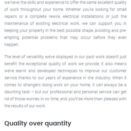
we have the skills and experience to offer the same excellent quality
of work throughout your home. Whether you’re looking for small
repairs or a complete rewire, electrical installations or just the
maintenance of existing electrical work, we can support you in
keeping your property in the best possible shape, avoiding and pre-
empting potential problems that may occur before they even
happen.
The level of versatility we’ve displayed in our past work doesn’t just
benefit the exceptional quality of work we provide; it also means
we’ve learnt and developed techniques to improve our customer
service thanks to our years of experience in the industry. When it
comes to strangers doing work on your home, it can always be a
daunting task – but our professional and personal service can get
rid of those worries in no time, and you’ll be more than pleased with
the results of our work.
Quality over quantity