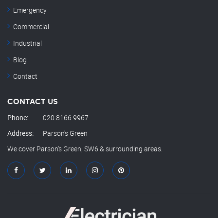
Emergency
Commercial
Industrial
Blog
Contact
CONTACT US
Phone:
020 8166 9967
Address:
Parson's Green
We cover Parson's Green, SW6 & surrounding areas.