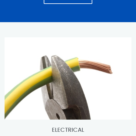
ELECTRICAL