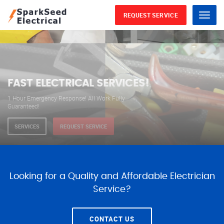
REQUEST SERVICE
Menu
WE ARE AVAILABLE FOR
ELECTRICAL SERVICES
Our professional electricians are always available to
serve you 24 hours a day, 365 days a year.
SERVICES
REQUEST SERVICE
Looking for a Quality and Affordable Electrician
Service?
CONTACT US